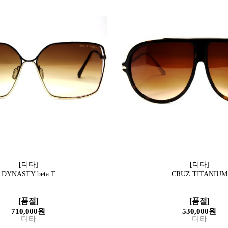
[디타]
[디타]
DYNASTY beta T
CRUZ TITANIUM
[품절]
[품절]
710,000원
530,000원
디타
디타