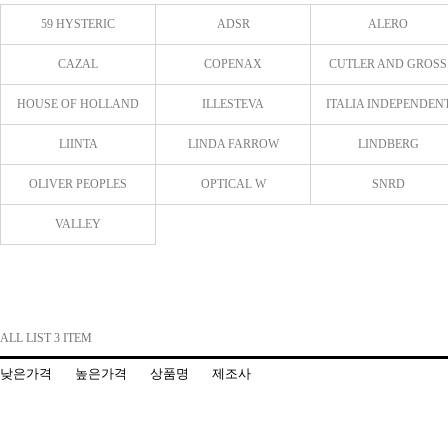
59 HYSTERIC
ADSR
ALERO
CAZAL
COPENAX
CUTLER AND GROSS
HOUSE OF HOLLAND
ILLESTEVA
ITALIA INDEPENDEN
LIINTA
LINDA FARROW
LINDBERG
OLIVER PEOPLES
OPTICAL W
SNRD
VALLEY
ALL LIST 3 ITEM
낮은가격
높은가격
상품명
제조사