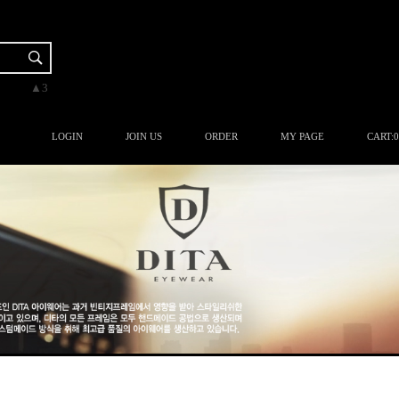
▼-2
▲3
▲3
▲3
▲1
LOGIN
JOIN US
ORDER
MY PAGE
CART:
0