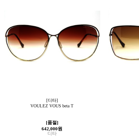
[디타]
VOULEZ VOUS beta T
[품절]
642,000원
디타