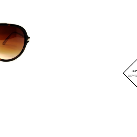
TOP
DOWN