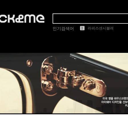
1
2
3
4
5
마스카
인기검색어