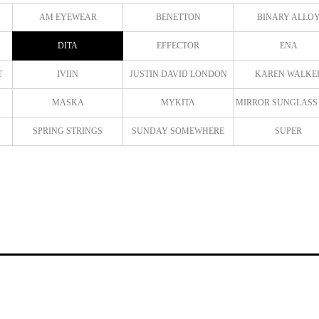
AM EYEWEAR
BENETTON
BINARY ALLO
DITA
EFFECTOR
ENA
T
IVIIN
JUSTIN DAVID LONDON
KAREN WALKE
MASKA
MYKITA
MIRROR SUNGLASS
SPRING STRINGS
SUNDAY SOMEWHERE
SUPER