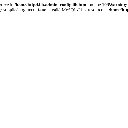
ource in
/home/httpd/lib/admin_config.lib.html
on line
108
Warning
:
(): supplied argument is not a valid MySQL-Link resource in
/home/htt