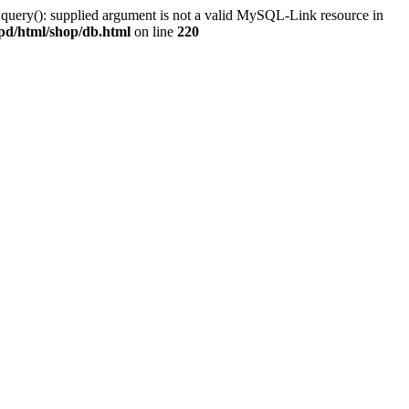
 query(): supplied argument is not a valid MySQL-Link resource in
pd/html/shop/db.html
on line
220