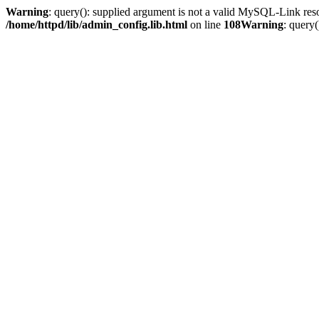
Warning
: query(): supplied argument is not a valid MySQL-Link res
/home/httpd/lib/admin_config.lib.html
on line
108
Warning
: query